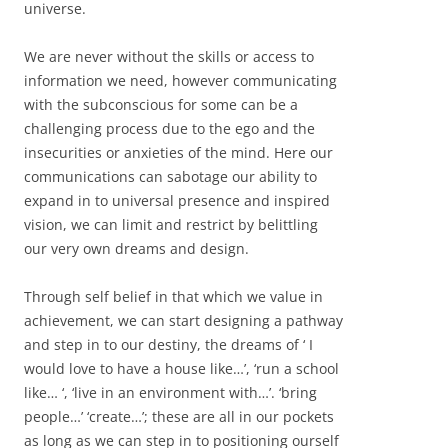
universe.
We are never without the skills or access to
information we need, however communicating
with the subconscious for some can be a
challenging process due to the ego and the
insecurities or anxieties of the mind. Here our
communications can sabotage our ability to
expand in to universal presence and inspired
vision, we can limit and restrict by belittling
our very own dreams and design.
Through self belief in that which we value in
achievement, we can start designing a pathway
and step in to our destiny, the dreams of ‘ I
would love to have a house like…’, ‘run a school
like… ‘, ‘live in an environment with…’. ‘bring
people…’ ‘create…’; these are all in our pockets
as long as we can step in to positioning ourself