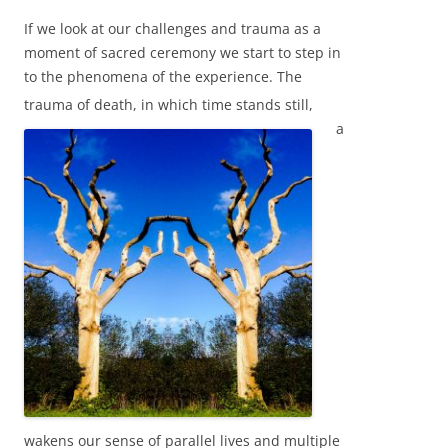
If we look at our challenges and trauma as a
moment of sacred ceremony we start to step in
to the phenomena of the experience. The
trauma of de
ath, in which time stands still,
a
wakens our sense of parallel lives and multiple