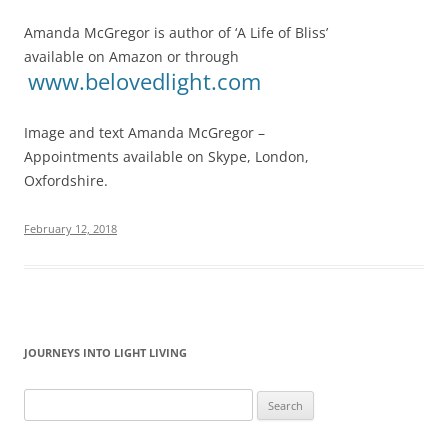
Amanda McGregor is author of ‘A Life of Bliss’
available on Amazon or through
www.belovedlight.com
Image and text Amanda McGregor –
Appointments available on Skype, London,
Oxfordshire.
February 12, 2018
JOURNEYS INTO LIGHT LIVING
Search
for: