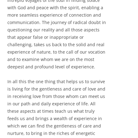
intrepid voyages of the soul in finding solace
with God and peace with the spirit, enabling a
more seamless experience of connection and
communication. The journey of radical doubt in
questioning our reality and all those aspects
that appear false or inappropriate or
challenging, takes us back to the solid and real
experience of nature, to the call of our vocation
and to examine whom we are on the most
deepest and profound level of experience.
In all this the one thing that helps us to survive
is living for the gentleness and care of love and
in receiving love from those whom can meet us
in our path and daily experience of life. All
these aspects at times teach us what truly
feeds us and brings a wealth of experience in
which we can find the gentleness of care and
nurture, to bring in the riches of energetic