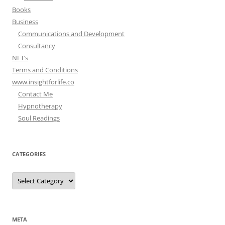
Books
Business
Communications and Development
Consultancy
NFT’s
Terms and Conditions
www.insightforlife.co
Contact Me
Hypnotherapy
Soul Readings
CATEGORIES
Categories
META