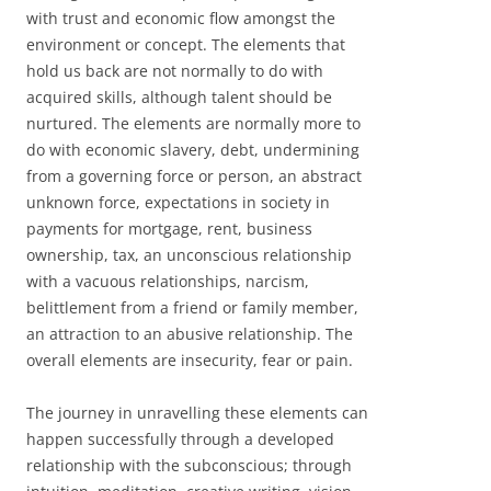
with trust and economic flow amongst the
environment or concept. The elements that
hold us back are not normally to do with
acquired skills, although talent should be
nurtured. The elements are normally more to
do with economic slavery, debt, undermining
from a governing force or person, an abstract
unknown force, expectations in society in
payments for mortgage, rent, business
ownership, tax, an unconscious relationship
with a vacuous relationships, narcism,
belittlement from a friend or family member,
an attraction to an abusive relationship. The
overall elements are insecurity, fear or pain.
The journey in unravelling these elements can
happen successfully through a developed
relationship with the subconscious; through