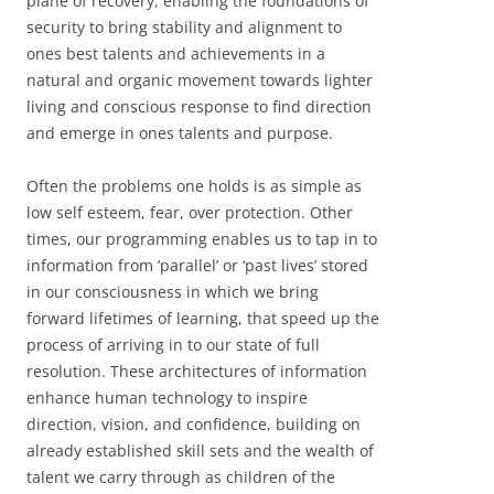
plane of recovery, enabling the foundations of
security to bring stability and alignment to
ones best talents and achievements in a
natural and organic movement towards lighter
living and conscious response to find direction
and emerge in ones talents and purpose.
Often the problems one holds is as simple as
low self esteem, fear, over protection. Other
times, our programming enables us to tap in to
information from ‘parallel’ or ‘past lives’ stored
in our consciousness in which we bring
forward lifetimes of learning, that speed up the
process of arriving in to our state of full
resolution. These architectures of information
enhance human technology to inspire
direction, vision, and confidence, building on
already established skill sets and the wealth of
talent we carry through as children of the