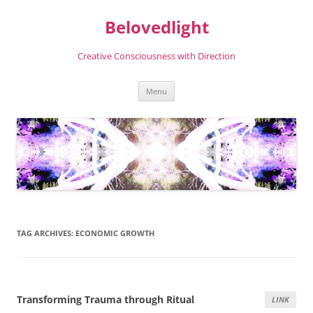
Skip
to
Belovedlight
content
Creative Consciousness with Direction
Menu
TAG ARCHIVES:
ECONOMIC GROWTH
Transforming Trauma through Ritual
LINK