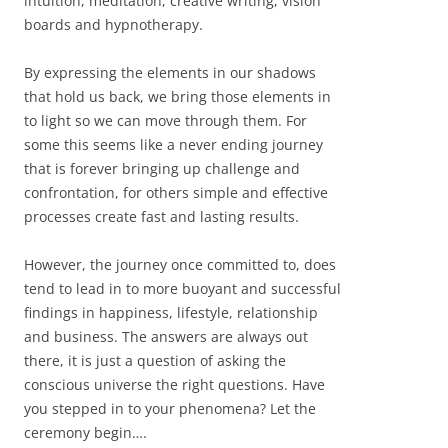
intuition, meditation, creative writing, vision
boards and hypnotherapy.
By expressing the elements in our shadows
that hold us back, we bring those elements in
to light so we can move through them. For
some this seems like a never ending journey
that is forever bringing up challenge and
confrontation, for others simple and effective
processes create fast and lasting results.
However, the journey once committed to, does
tend to lead in to more buoyant and successful
findings in happiness, lifestyle, relationship
and business. The answers are always out
there, it is just a question of asking the
conscious universe the right questions. Have
you stepped in to your phenomena? Let the
ceremony begin….