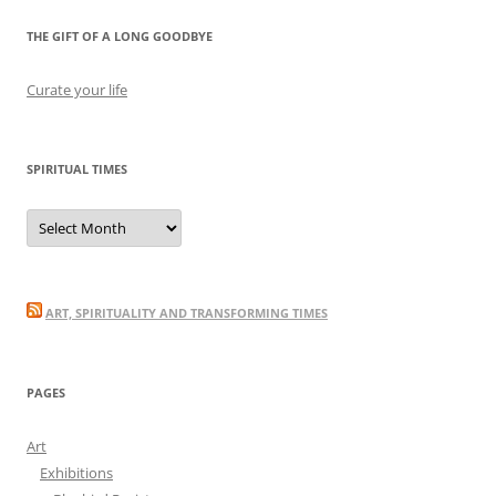
THE GIFT OF A LONG GOODBYE
Curate your life
SPIRITUAL TIMES
Spiritual
Times
ART, SPIRITUALITY AND TRANSFORMING TIMES
PAGES
Art
Exhibitions