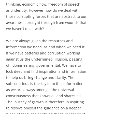
thinking, economic flow, freedom of speech
and identity. However how do we deal with
those corrupting forces that are abstract to our
awareness, brought through from wounds that
we haven’t dealt with?
We are always given the resources and
information we need, as and when we need it.
If we have patterns and corruption working
against us the undermined, illusion, passing
off, domineering, governmental. We have to
look deep and find inspiration and information
to help us bring change and clarity. The
subconscious is the key in to this information
as we are always amongst the universal
consciousness that knows all and shares all.
The journey of growth is therefore in aspiring
to resolve oneself the guidance on a deeper