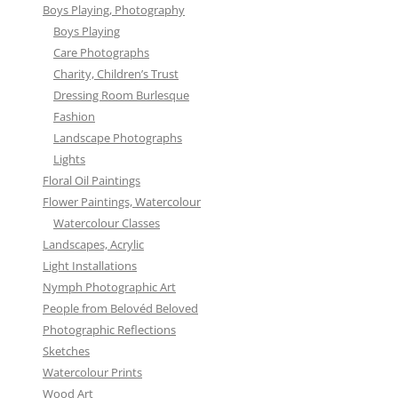
Boys Playing, Photography
Boys Playing
Care Photographs
Charity, Children’s Trust
Dressing Room Burlesque
Fashion
Landscape Photographs
Lights
Floral Oil Paintings
Flower Paintings, Watercolour
Watercolour Classes
Landscapes, Acrylic
Light Installations
Nymph Photographic Art
People from Belovéd Beloved
Photographic Reflections
Sketches
Watercolour Prints
Wood Art