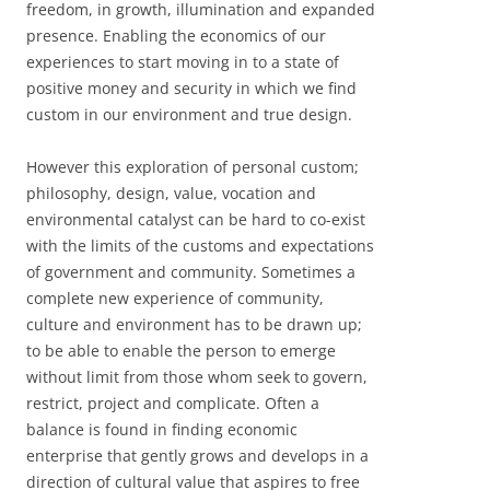
freedom, in growth, illumination and expanded
presence. Enabling the economics of our
experiences to start moving in to a state of
positive money and security in which we find
custom in our environment and true design.
However this exploration of personal custom;
philosophy, design, value, vocation and
environmental catalyst can be hard to co-exist
with the limits of the customs and expectations
of government and community. Sometimes a
complete new experience of community,
culture and environment has to be drawn up;
to be able to enable the person to emerge
without limit from those whom seek to govern,
restrict, project and complicate. Often a
balance is found in finding economic
enterprise that gently grows and develops in a
direction of cultural value that aspires to free