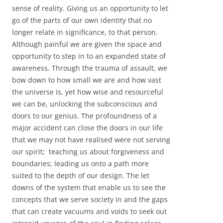
sense of reality. Giving us an opportunity to let
go of the parts of our own identity that no
longer relate in significance, to that person.
Although painful we are given the space and
opportunity to step in to an expanded state of
awareness. Through the trauma of assault, we
bow down to how small we are and how vast
the universe is, yet how wise and resourceful
we can be, unlocking the subconscious and
doors to our genius. The profoundness of a
major accident can close the doors in our life
that we may not have realised were not serving
our spirit; teaching us about forgiveness and
boundaries; leading us onto a path more
suited to the depth of our design. The let
downs of the system that enable us to see the
concepts that we serve society in and the gaps
that can create vacuums and voids to seek out