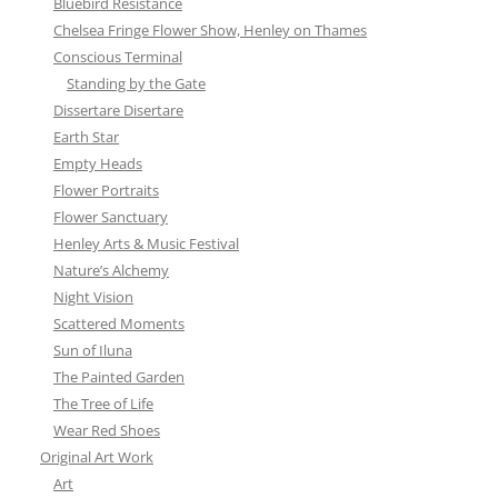
Bluebird Resistance
Chelsea Fringe Flower Show, Henley on Thames
Conscious Terminal
Standing by the Gate
Dissertare Disertare
Earth Star
Empty Heads
Flower Portraits
Flower Sanctuary
Henley Arts & Music Festival
Nature’s Alchemy
Night Vision
Scattered Moments
Sun of Iluna
The Painted Garden
The Tree of Life
Wear Red Shoes
Original Art Work
Art