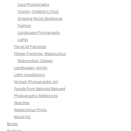
Care Photographs
Charity, Children’s Trust
Dressing Room Burlesque
Fashion
Landscape Photographs
Lights
Floral Oil Paintings
Flower Paintings, Watercolour
Watercolour Classes
Landscapes, Acrylic
Light Installations
Nymph Photographic Art
People from Belovéd Beloved
Photographic Reflections
Sketches
Watercolour Prints
Wood Art
Books
Business