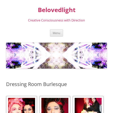
Skip
to
Belovedlight
content
Creative Consciousness with Direction
Menu
Dressing Room Burlesque