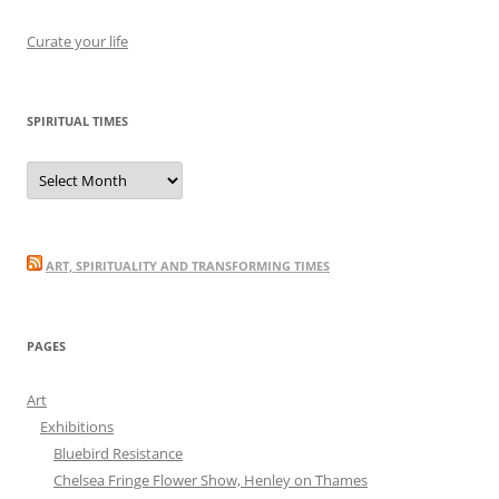
Curate your life
SPIRITUAL TIMES
Spiritual
Times
ART, SPIRITUALITY AND TRANSFORMING TIMES
PAGES
Art
Exhibitions
Bluebird Resistance
Chelsea Fringe Flower Show, Henley on Thames