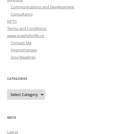
Communications and Development
Consultancy
NFT’s
Terms and Conditions
www.insightforlife.co
Contact Me
Hypnotherapy
Soul Readings
CATEGORIES
Categories
META
Log in