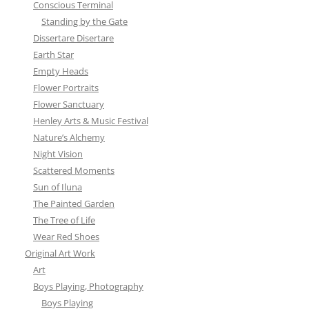
Conscious Terminal
Standing by the Gate
Dissertare Disertare
Earth Star
Empty Heads
Flower Portraits
Flower Sanctuary
Henley Arts & Music Festival
Nature’s Alchemy
Night Vision
Scattered Moments
Sun of Iluna
The Painted Garden
The Tree of Life
Wear Red Shoes
Original Art Work
Art
Boys Playing, Photography
Boys Playing