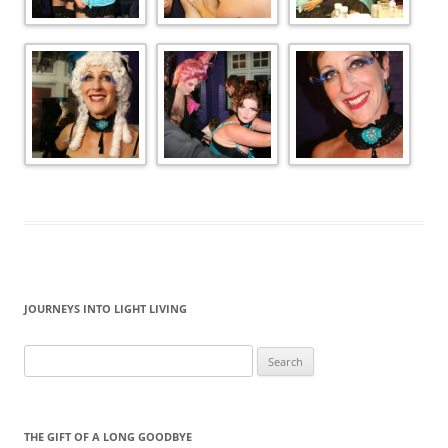
JOURNEYS INTO LIGHT LIVING
Search
for:
THE GIFT OF A LONG GOODBYE