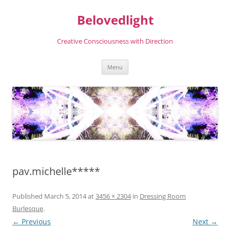
Skip
to
Belovedlight
content
Creative Consciousness with Direction
Menu
pav.michelle*****
Published
March 5, 2014
at
3456 × 2304
in
Dressing Room
Burlesque
.
← Previous
Next →