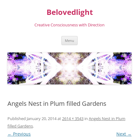
Skip
to
Belovedlight
content
Creative Consciousness with Direction
Menu
Angels Nest in Plum filled Gardens
Published
January 20, 2014
at
2614 × 3543
in
Angels Nest in Plum
filled Gardens
.
← Previous
Next →