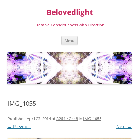
Skip
to
Belovedlight
content
Creative Consciousness with Direction
Menu
IMG_1055
Published
April 23, 2014
at
3264 × 2448
in
IMG_1055
.
← Previous
Next →