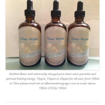
Distilled Water with electrically charged pure silver nano particles and
spiritual healing energy. 10ppm, 15ppm or 25ppm for all uses, from 100ml
to 1litre please email me at a@amandamcgregor.com to order above
100ml. £10 for 100ml