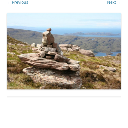
← Previous
Next →