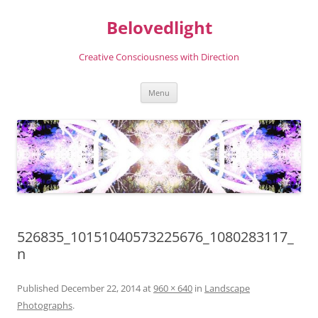
Skip
to
Belovedlight
content
Creative Consciousness with Direction
Menu
526835_10151040573225676_1080283117_
n
Published
December 22, 2014
at
960 × 640
in
Landscape
Photographs
.