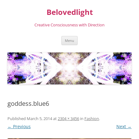
Skip
to
Belovedlight
content
Creative Consciousness with Direction
Menu
goddess.blue6
Published
March 5, 2014
at
2304 × 3456
in
Fashion
.
← Previous
Next →