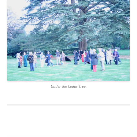
Under the Cedar Tree.