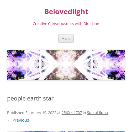
Skip
to
Belovedlight
content
Creative Consciousness with Direction
Menu
people earth star
Published
February 19, 2022
at
2560 × 1707
in
Sun of Iluna
.
← Previous