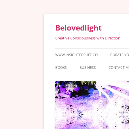
Skip
to
content
Belovedlight
Creative Consciousness with Direction
WWW.INSIGHTFORLIFE.CO
CURATE YO
BOOKS
BUSINESS
CONTACT M