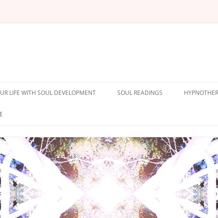
UR LIFE WITH SOUL DEVELOPMENT
SOUL READINGS
HYPNOTHER
E