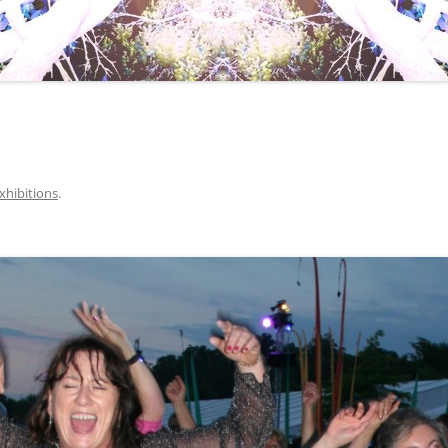
xhibitions
.