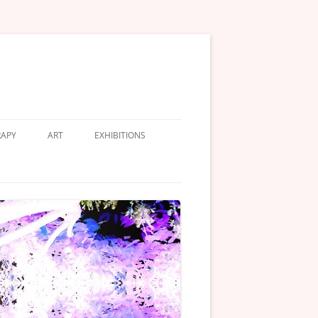
APY
ART
EXHIBITIONS