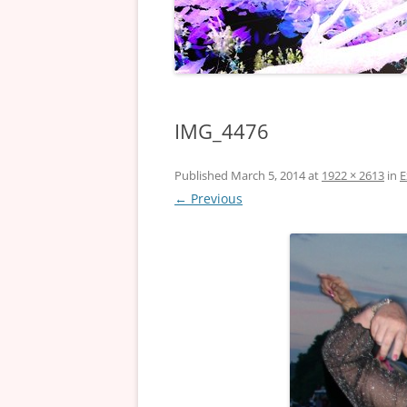
IMG_4476
Published
March 5, 2014
at
1922 × 2613
in
E
← Previous