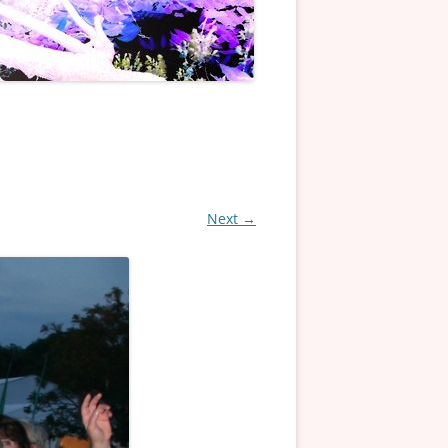
Next →