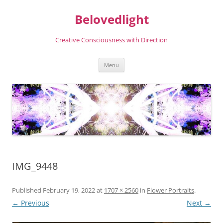
Skip
to
Belovedlight
content
Creative Consciousness with Direction
Menu
IMG_9448
Published
February 19, 2022
at
1707 × 2560
in
Flower Portraits
.
← Previous
Next →