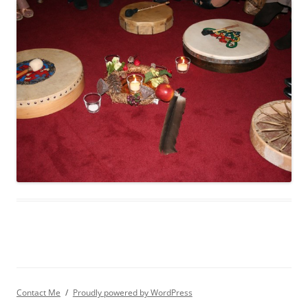
Contact Me
Proudly powered by WordPress