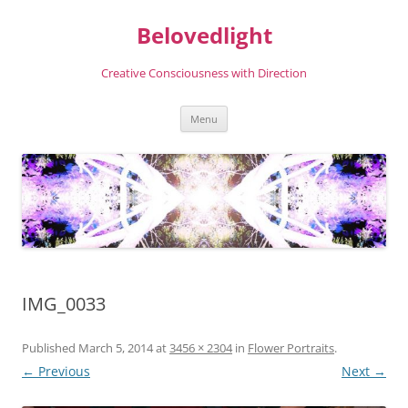
Skip
to
Belovedlight
content
Creative Consciousness with Direction
Menu
IMG_0033
Published
March 5, 2014
at
3456 × 2304
in
Flower Portraits
.
← Previous
Next →