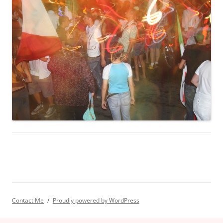
Contact Me
Proudly powered by WordPress