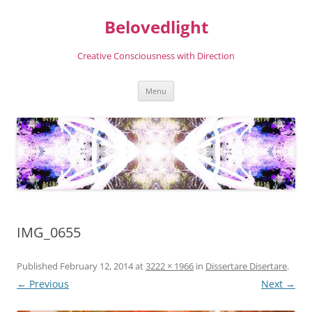
Skip
to
Belovedlight
content
Creative Consciousness with Direction
Menu
IMG_0655
Published
February 12, 2014
at
3222 × 1966
in
Dissertare Disertare
.
← Previous
Next →