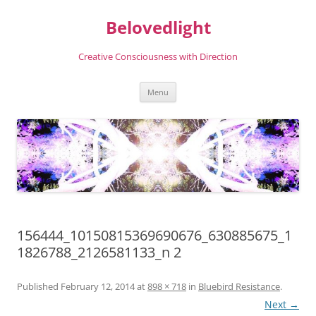
Skip
to
Belovedlight
content
Creative Consciousness with Direction
Menu
156444_10150815369690676_630885675_1
1826788_2126581133_n 2
Published
February 12, 2014
at
898 × 718
in
Bluebird Resistance
.
Next →