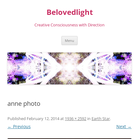
Skip
to
Belovedlight
content
Creative Consciousness with Direction
Menu
anne photo
Published
February 12, 2014
at
1936 × 2592
in
Earth Star
.
← Previous
Next →