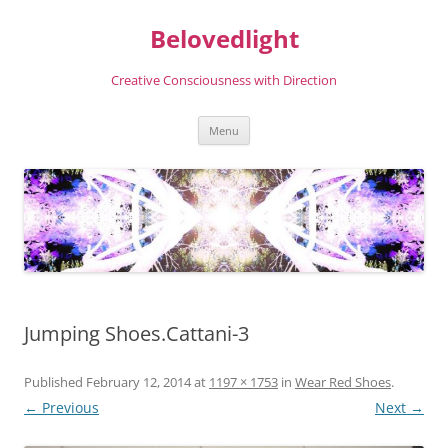
Skip
to
Belovedlight
content
Creative Consciousness with Direction
Menu
Jumping Shoes.Cattani-3
Published
February 12, 2014
at
1197 × 1753
in
Wear Red Shoes
.
← Previous
Next →